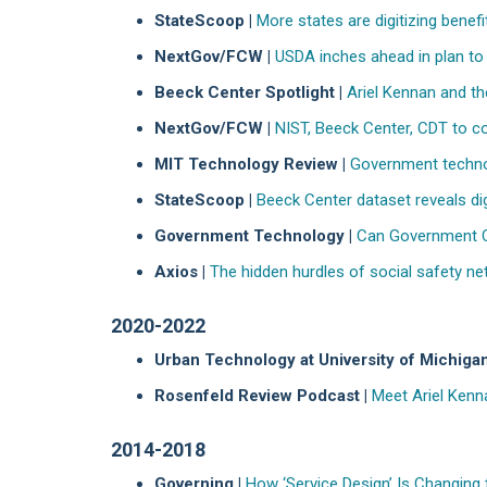
StateScoop |
More states are digitizing benefit
NextGov/FCW |
USDA inches ahead in plan t
Beeck Center Spotlight |
Ariel Kennan and th
NextGov/FCW |
NIST, Beeck Center, CDT to col
MIT Technology Review |
Government technol
StateScoop |
Beeck Center dataset reveals digi
Government Technology |
Can Government C
Axios |
The hidden hurdles of social safety n
2020-2022
Urban Technology at University of Michigan
Rosenfeld Review Podcast |
Meet Ariel Kenn
2014-2018
Governing |
How ‘Service Design’ Is Changing