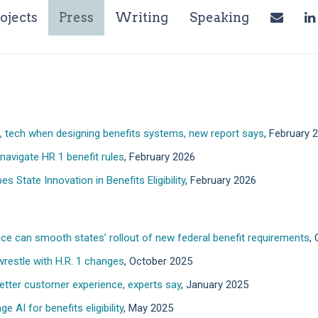
ent)
ojects
Press
Writing
Speaking
ng, tech when designing benefits systems, new report says
, February 
navigate HR 1 benefit rules
, February 2026
s State Innovation in Benefits Eligibility
, February 2026
ce can smooth states’ rollout of new federal benefit requirements
,
restle with H.R. 1 changes
, October 2025
 better customer experience, experts say
, January 2025
 AI for benefits eligibility
, May 2025