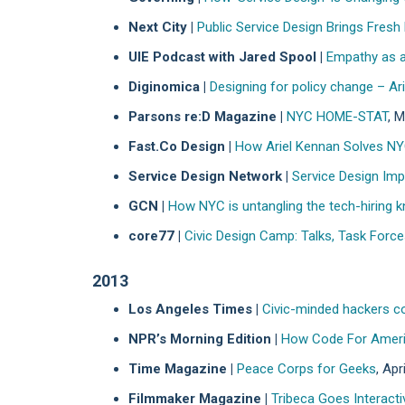
Next City |
Public Service Design Brings Fresh
UIE Podcast with Jared Spool |
Empathy as a
Diginomica |
Designing for policy change – A
Parsons re:D Magazine |
NYC HOME-STAT
, 
Fast.Co Design |
How Ariel Kennan Solves NY
Service Design Network |
Service Design Imp
GCN |
How NYC is untangling the tech-hiring k
core77 |
Civic Design Camp: Talks, Task Forc
2013
Los Angeles Times |
Civic-minded hackers co
NPR’s Morning Edition |
How Code For Americ
Time Magazine |
Peace Corps for Geeks
, Apr
Filmmaker Magazine |
Tribeca Goes Interacti