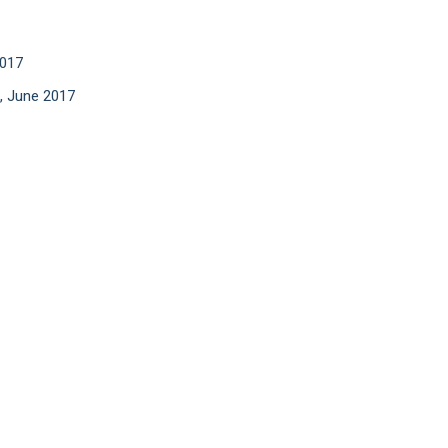
2017
, June 2017