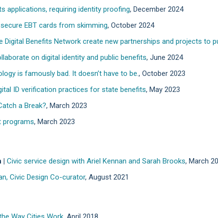
s applications, requiring identity proofing
, December 2024
o secure EBT cards from skimming
, October 2024
e Digital Benefits Network create new partnerships and projects to put
laborate on digital identity and public benefits
, June 2024
ogy is famously bad. It doesn’t have to be.
, October 2023
tal ID verification practices for state benefits
, May 2023
atch a Break?
, March 2023
et programs
, March 2023
 |
Civic service design with Ariel Kennan and Sarah Brooks
, March 2
an, Civic Design Co-curator
, August 2021
 the Way Cities Work
, April 2018