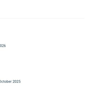
2026
 October 2025