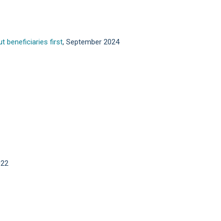
 beneficiaries first
, September 2024
022