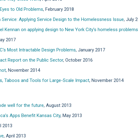
 Eyes to Old Problems
, February 2018
 Service: Applying Service Design to the Homelessness Issue
, July 
riel Kennan on applying design to New York City’s homeless problems
May 2017
C's Most Intractable Design Problems
, January 2017
act Report on the Public Sector
, October 2016
not
, November 2014
es, Taboos and Tools for Large-Scale Impact
, November 2014
de well for the future
, August 2013
a’s Apps Benefit Kansas City
, May 2013
il 2013
ve
, April 2013