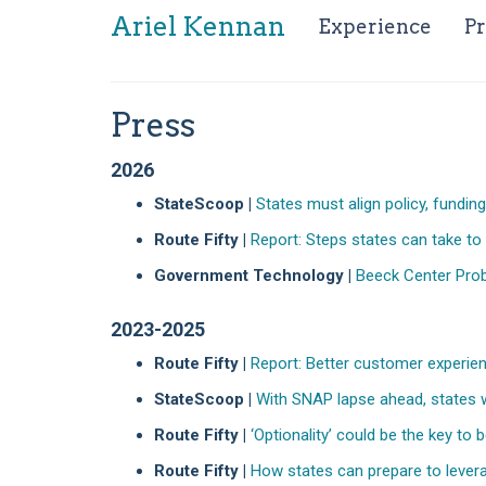
Ariel Kennan
(curr
Experience
Pr
Press
2026
StateScoop |
States must align policy, fundi
Route Fifty |
Report: Steps states can take to 
Government Technology |
Beeck Center Probe
2023-2025
Route Fifty |
Report: Better customer experien
StateScoop |
With SNAP lapse ahead, states w
Route Fifty |
‘Optionality’ could be the key to
Route Fifty |
How states can prepare to leverage