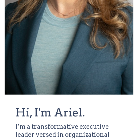
Hi, I'm Ariel.
I’m a transformative executive
leader versed in organizational