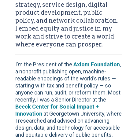
strategy, service design, digital
product development, public
policy, and network collaboration.
I embed equity and justice in my
work and strive to create a world
where everyone can prosper.
I’m the President of the
Axiom Foundation
,
a nonprofit publishing open, machine-
readable encodings of the world’s rules —
starting with tax and benefit policy — so
anyone can run, audit, or reform them. Most
recently, I was a Senior Director at the
Beeck Center for Social Impact +
Innovation
at Georgetown University, where
I researched and advised on advancing
design, data, and technology for accessible
and equitable delivery of public benefits. I