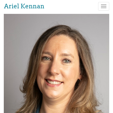
Ariel Kennan
Tog
nav