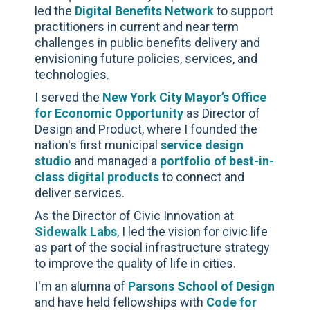
led the
Digital Benefits Network
to support
practitioners in current and near term
challenges in public benefits delivery and
envisioning future policies, services, and
technologies.
I served the
New York City Mayor’s Office
for Economic Opportunity
as Director of
Design and Product, where I founded the
nation's first municipal
service design
studio
and managed a
portfolio of best-in-
class digital products
to connect and
deliver services.
As the Director of Civic Innovation at
Sidewalk Labs
, I led the vision for civic life
as part of the social infrastructure strategy
to improve the quality of life in cities.
I'm an alumna of
Parsons School of Design
and have held fellowships with
Code for